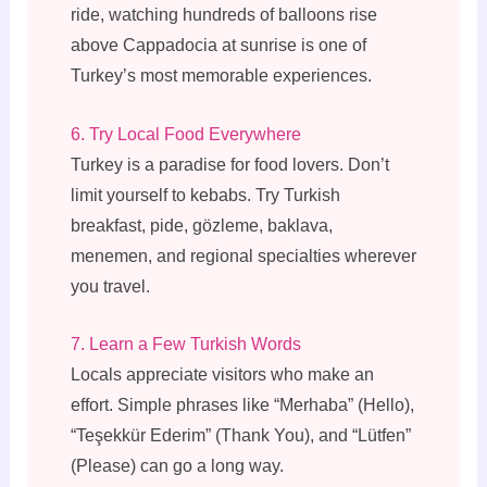
ride, watching hundreds of balloons rise
above Cappadocia at sunrise is one of
Turkey’s most memorable experiences.
6. Try Local Food Everywhere
Turkey is a paradise for food lovers. Don’t
limit yourself to kebabs. Try Turkish
breakfast, pide, gözleme, baklava,
menemen, and regional specialties wherever
you travel.
7. Learn a Few Turkish Words
Locals appreciate visitors who make an
effort. Simple phrases like “Merhaba” (Hello),
“Teşekkür Ederim” (Thank You), and “Lütfen”
(Please) can go a long way.