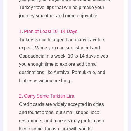
Turkey travel tips that will help make your
journey smoother and more enjoyable.
1. Plan at Least 10–14 Days
Turkey is much larger than many travelers
expect. While you can see Istanbul and
Cappadocia in a week, 10 to 14 days gives
you enough time to explore additional
destinations like Antalya, Pamukkale, and
Ephesus without rushing.
2. Carry Some Turkish Lira
Credit cards are widely accepted in cities
and tourist areas, but small shops, local
restaurants, and markets may prefer cash.
Keep some Turkish Lira with you for