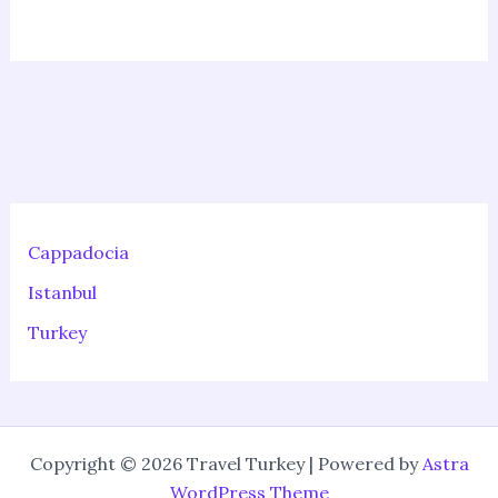
Cappadocia
Istanbul
Turkey
Copyright © 2026 Travel Turkey | Powered by
Astra
WordPress Theme