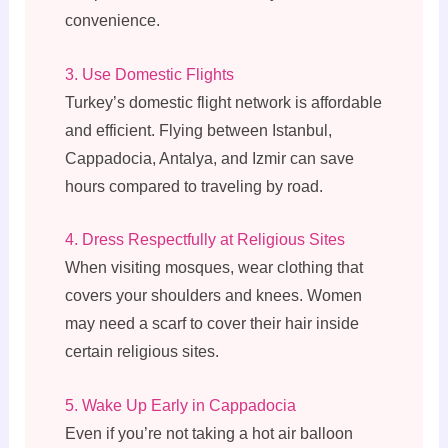
convenience.
3. Use Domestic Flights
Turkey’s domestic flight network is affordable
and efficient. Flying between Istanbul,
Cappadocia, Antalya, and Izmir can save
hours compared to traveling by road.
4. Dress Respectfully at Religious Sites
When visiting mosques, wear clothing that
covers your shoulders and knees. Women
may need a scarf to cover their hair inside
certain religious sites.
5. Wake Up Early in Cappadocia
Even if you’re not taking a hot air balloon