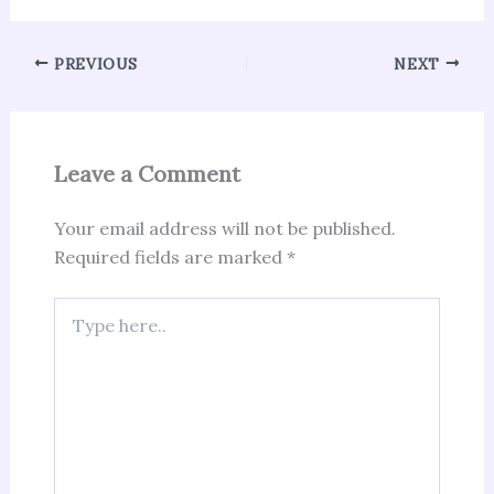
PREVIOUS
NEXT
Leave a Comment
Your email address will not be published.
Required fields are marked
*
Type
here..