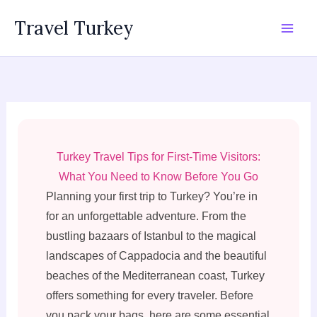
Skip
Travel Turkey
to
content
Turkey Travel Tips for First-Time Visitors:
What You Need to Know Before You Go
Planning your first trip to Turkey? You’re in
for an unforgettable adventure. From the
bustling bazaars of Istanbul to the magical
landscapes of Cappadocia and the beautiful
beaches of the Mediterranean coast, Turkey
offers something for every traveler. Before
you pack your bags, here are some essential