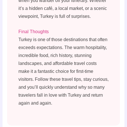
when you wander off your itinerary. Whether
it’s a hidden café, a local market, or a scenic
viewpoint, Turkey is full of surprises.
Final Thoughts
Turkey is one of those destinations that often
exceeds expectations. The warm hospitality,
incredible food, rich history, stunning
landscapes, and affordable travel costs
make it a fantastic choice for first-time
visitors. Follow these travel tips, stay curious,
and you’ll quickly understand why so many
travelers fall in love with Turkey and return
again and again.