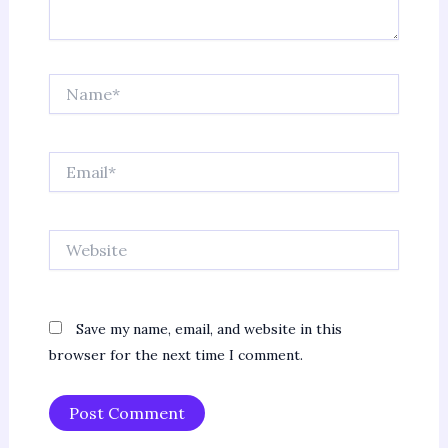
Name*
Email*
Website
Save my name, email, and website in this
browser for the next time I comment.