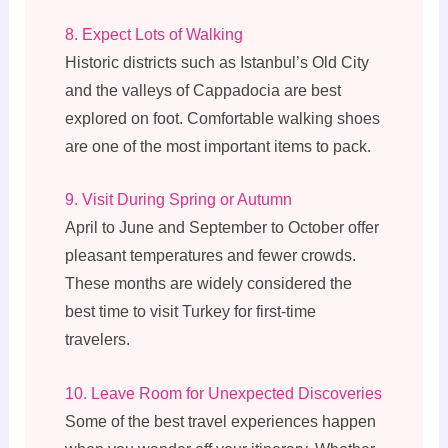
8. Expect Lots of Walking
Historic districts such as Istanbul’s Old City
and the valleys of Cappadocia are best
explored on foot. Comfortable walking shoes
are one of the most important items to pack.
9. Visit During Spring or Autumn
April to June and September to October offer
pleasant temperatures and fewer crowds.
These months are widely considered the
best time to visit Turkey for first-time
travelers.
10. Leave Room for Unexpected Discoveries
Some of the best travel experiences happen