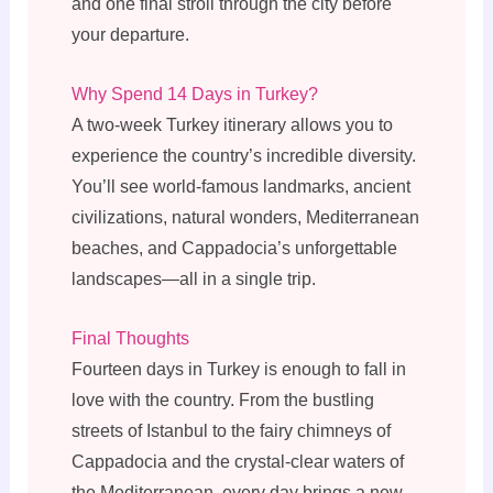
and one final stroll through the city before
your departure.
Why Spend 14 Days in Turkey?
A two-week Turkey itinerary allows you to
experience the country’s incredible diversity.
You’ll see world-famous landmarks, ancient
civilizations, natural wonders, Mediterranean
beaches, and Cappadocia’s unforgettable
landscapes—all in a single trip.
Final Thoughts
Fourteen days in Turkey is enough to fall in
love with the country. From the bustling
streets of Istanbul to the fairy chimneys of
Cappadocia and the crystal-clear waters of
the Mediterranean, every day brings a new