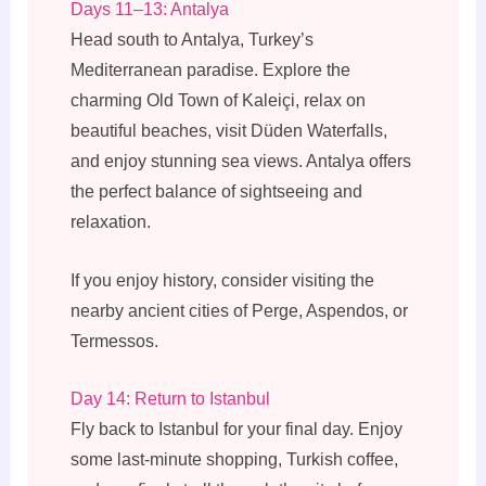
Days 11–13: Antalya
Head south to Antalya, Turkey’s
Mediterranean paradise. Explore the
charming Old Town of Kaleiçi, relax on
beautiful beaches, visit Düden Waterfalls,
and enjoy stunning sea views. Antalya offers
the perfect balance of sightseeing and
relaxation.
If you enjoy history, consider visiting the
nearby ancient cities of Perge, Aspendos, or
Termessos.
Day 14: Return to Istanbul
Fly back to Istanbul for your final day. Enjoy
some last-minute shopping, Turkish coffee,