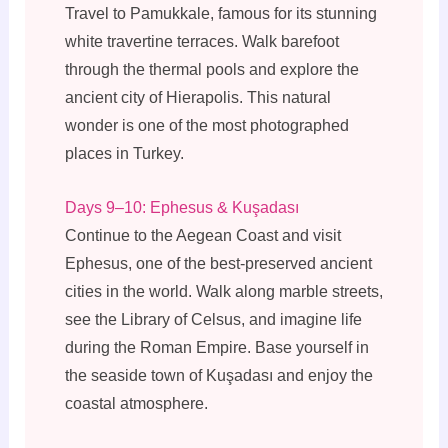
Travel to Pamukkale, famous for its stunning
white travertine terraces. Walk barefoot
through the thermal pools and explore the
ancient city of Hierapolis. This natural
wonder is one of the most photographed
places in Turkey.
Days 9–10: Ephesus & Kuşadası
Continue to the Aegean Coast and visit
Ephesus, one of the best-preserved ancient
cities in the world. Walk along marble streets,
see the Library of Celsus, and imagine life
during the Roman Empire. Base yourself in
the seaside town of Kuşadası and enjoy the
coastal atmosphere.