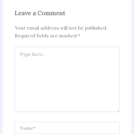
Leave a Comment
Your email address will not be published.
Required fields are marked
*
Type
here..
Name*