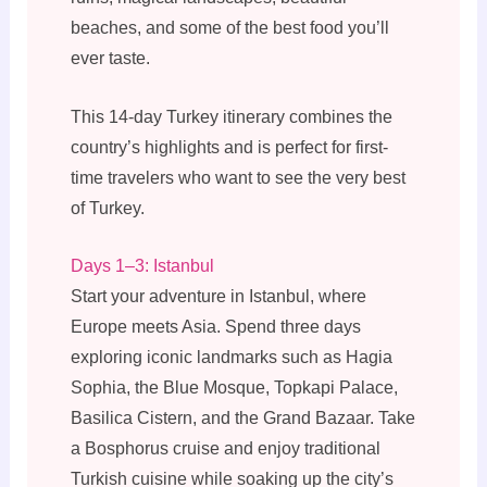
beaches, and some of the best food you’ll
ever taste.
This 14-day Turkey itinerary combines the
country’s highlights and is perfect for first-
time travelers who want to see the very best
of Turkey.
Days 1–3: Istanbul
Start your adventure in Istanbul, where
Europe meets Asia. Spend three days
exploring iconic landmarks such as Hagia
Sophia, the Blue Mosque, Topkapi Palace,
Basilica Cistern, and the Grand Bazaar. Take
a Bosphorus cruise and enjoy traditional
Turkish cuisine while soaking up the city’s