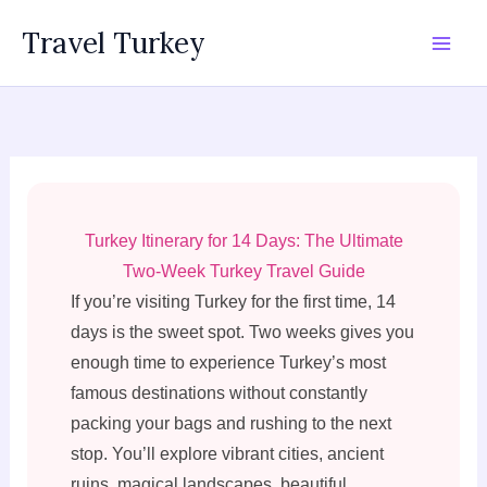
Skip
Travel Turkey
to
content
Turkey Itinerary for 14 Days: The Ultimate
Two-Week Turkey Travel Guide
If you’re visiting Turkey for the first time, 14
days is the sweet spot. Two weeks gives you
enough time to experience Turkey’s most
famous destinations without constantly
packing your bags and rushing to the next
stop. You’ll explore vibrant cities, ancient
ruins, magical landscapes, beautiful