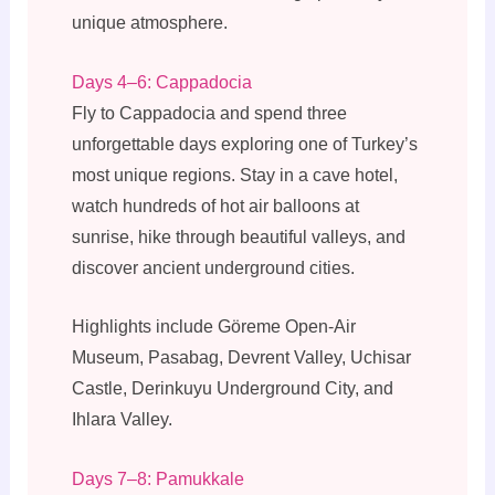
unique atmosphere.
Days 4–6: Cappadocia
Fly to Cappadocia and spend three
unforgettable days exploring one of Turkey’s
most unique regions. Stay in a cave hotel,
watch hundreds of hot air balloons at
sunrise, hike through beautiful valleys, and
discover ancient underground cities.
Highlights include Göreme Open-Air
Museum, Pasabag, Devrent Valley, Uchisar
Castle, Derinkuyu Underground City, and
Ihlara Valley.
Days 7–8: Pamukkale