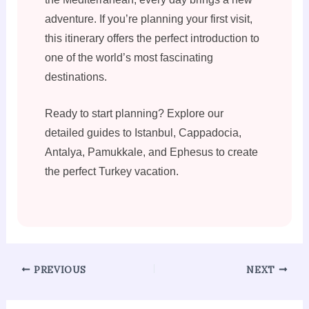
adventure. If you’re planning your first visit,
this itinerary offers the perfect introduction to
one of the world’s most fascinating
destinations.
Ready to start planning? Explore our
detailed guides to Istanbul, Cappadocia,
Antalya, Pamukkale, and Ephesus to create
the perfect Turkey vacation.
PREVIOUS
NEXT