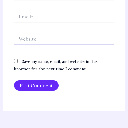
Email*
Website
Save my name, email, and website in this
browser for the next time I comment.