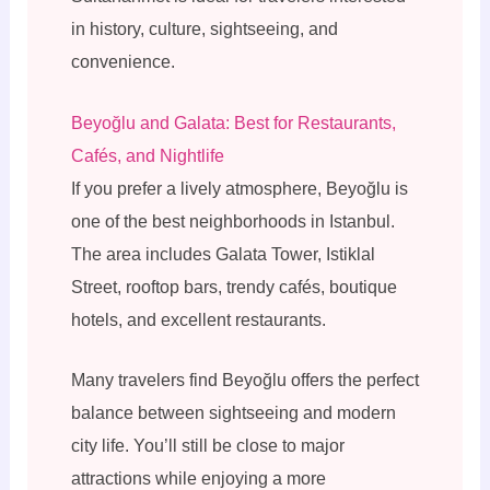
in history, culture, sightseeing, and
convenience.
Beyoğlu and Galata: Best for Restaurants,
Cafés, and Nightlife
If you prefer a lively atmosphere, Beyoğlu is
one of the best neighborhoods in Istanbul.
The area includes Galata Tower, Istiklal
Street, rooftop bars, trendy cafés, boutique
hotels, and excellent restaurants.
Many travelers find Beyoğlu offers the perfect
balance between sightseeing and modern
city life. You’ll still be close to major
attractions while enjoying a more