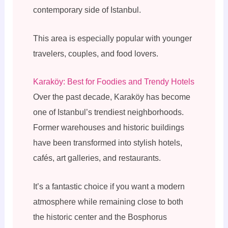
contemporary side of Istanbul.
This area is especially popular with younger
travelers, couples, and food lovers.
Karaköy: Best for Foodies and Trendy Hotels
Over the past decade, Karaköy has become
one of Istanbul’s trendiest neighborhoods.
Former warehouses and historic buildings
have been transformed into stylish hotels,
cafés, art galleries, and restaurants.
It’s a fantastic choice if you want a modern
atmosphere while remaining close to both
the historic center and the Bosphorus