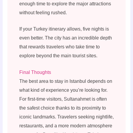
enough time to explore the major attractions
without feeling rushed.
If your Turkey itinerary allows, five nights is
even better. The city has an incredible depth
that rewards travelers who take time to
explore beyond the main tourist sites.
Final Thoughts
The best area to stay in Istanbul depends on
what kind of experience you’re looking for.
For first-time visitors, Sultanahmet is often
the safest choice thanks to its proximity to
iconic landmarks. Travelers seeking nightlife,
restaurants, and a more modern atmosphere