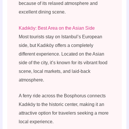
because of its relaxed atmosphere and
excellent dining scene.
Kadıköy: Best Area on the Asian Side
Most tourists stay on Istanbul’s European
side, but Kadıköy offers a completely
different experience. Located on the Asian
side of the city, it’s known for its vibrant food
scene, local markets, and laid-back
atmosphere.
A ferry ride across the Bosphorus connects
Kadıköy to the historic center, making it an
attractive option for travelers seeking a more
local experience.