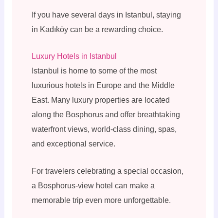
If you have several days in Istanbul, staying
in Kadıköy can be a rewarding choice.
Luxury Hotels in Istanbul
Istanbul is home to some of the most
luxurious hotels in Europe and the Middle
East. Many luxury properties are located
along the Bosphorus and offer breathtaking
waterfront views, world-class dining, spas,
and exceptional service.
For travelers celebrating a special occasion,
a Bosphorus-view hotel can make a
memorable trip even more unforgettable.