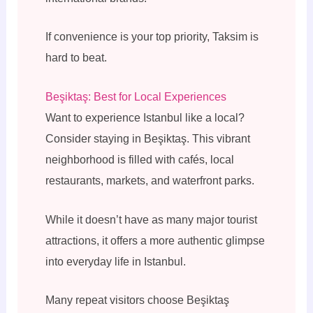
If convenience is your top priority, Taksim is
hard to beat.
Beşiktaş: Best for Local Experiences
Want to experience Istanbul like a local?
Consider staying in Beşiktaş. This vibrant
neighborhood is filled with cafés, local
restaurants, markets, and waterfront parks.
While it doesn’t have as many major tourist
attractions, it offers a more authentic glimpse
into everyday life in Istanbul.
Many repeat visitors choose Beşiktaş