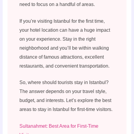
need to focus on a handful of areas.
If you’re visiting Istanbul for the first time,
your hotel location can have a huge impact
on your experience. Stay in the right
neighborhood and you’ll be within walking
distance of famous attractions, excellent
restaurants, and convenient transportation.
So, where should tourists stay in Istanbul?
The answer depends on your travel style,
budget, and interests. Let’s explore the best
areas to stay in Istanbul for first-time visitors.
Sultanahmet: Best Area for First-Time