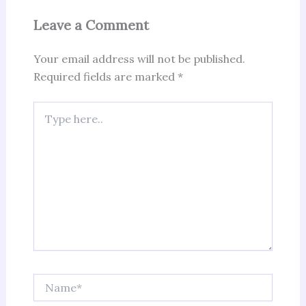
Leave a Comment
Your email address will not be published.
Required fields are marked
*
Type
here..
Name*