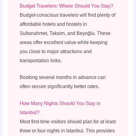
Budget Travelers: Where Should You Stay?
Budget-conscious travelers will find plenty of
affordable hotels and hostels in
Sultanahmet, Taksim, and Beyoğlu. These
areas offer excellent value while keeping
you close to major attractions and
transportation links.
Booking several months in advance can
often secure significantly better rates.
How Many Nights Should You Stay in
Istanbul?
Most first-time visitors should plan for at least
three or four nights in Istanbul. This provides