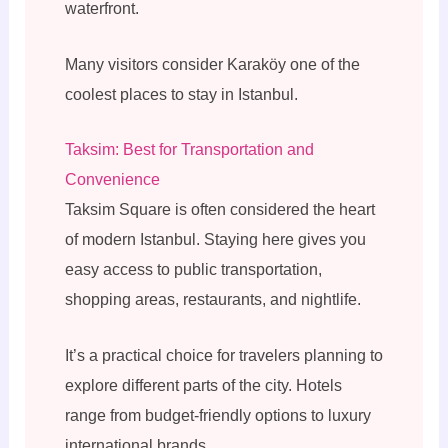
waterfront.
Many visitors consider Karaköy one of the
coolest places to stay in Istanbul.
Taksim: Best for Transportation and
Convenience
Taksim Square is often considered the heart
of modern Istanbul. Staying here gives you
easy access to public transportation,
shopping areas, restaurants, and nightlife.
It’s a practical choice for travelers planning to
explore different parts of the city. Hotels
range from budget-friendly options to luxury
international brands.