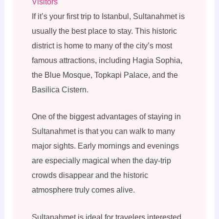
Visitors
If it’s your first trip to Istanbul, Sultanahmet is
usually the best place to stay. This historic
district is home to many of the city’s most
famous attractions, including Hagia Sophia,
the Blue Mosque, Topkapi Palace, and the
Basilica Cistern.
One of the biggest advantages of staying in
Sultanahmet is that you can walk to many
major sights. Early mornings and evenings
are especially magical when the day-trip
crowds disappear and the historic
atmosphere truly comes alive.
Sultanahmet is ideal for travelers interested