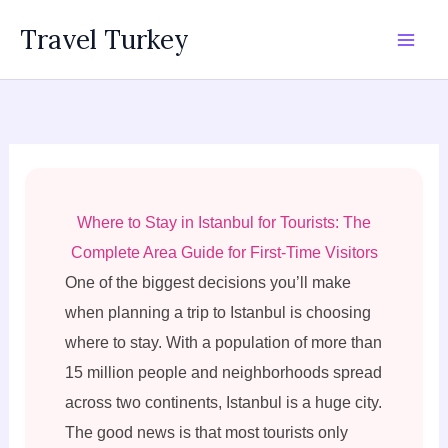
Skip
Travel Turkey
to
content
Where to Stay in Istanbul for Tourists: The
Complete Area Guide for First-Time Visitors
One of the biggest decisions you’ll make
when planning a trip to Istanbul is choosing
where to stay. With a population of more than
15 million people and neighborhoods spread
across two continents, Istanbul is a huge city.
The good news is that most tourists only