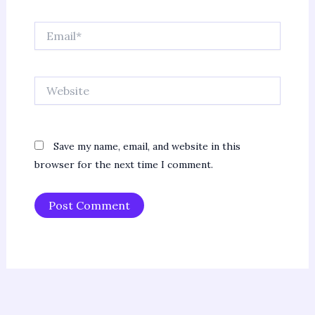
Email*
Website
Save my name, email, and website in this
browser for the next time I comment.