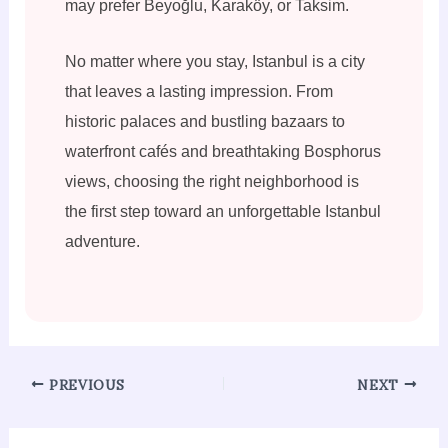
may prefer Beyoğlu, Karaköy, or Taksim.
No matter where you stay, Istanbul is a city
that leaves a lasting impression. From
historic palaces and bustling bazaars to
waterfront cafés and breathtaking Bosphorus
views, choosing the right neighborhood is
the first step toward an unforgettable Istanbul
adventure.
PREVIOUS
NEXT