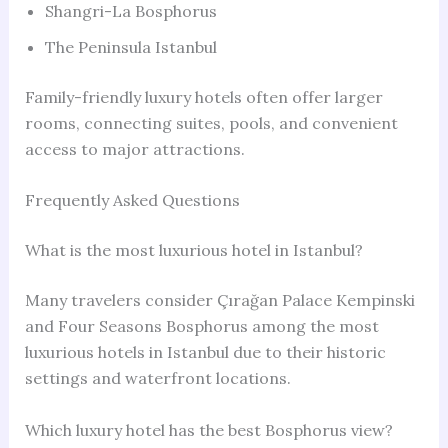
Shangri-La Bosphorus
The Peninsula Istanbul
Family-friendly luxury hotels often offer larger
rooms, connecting suites, pools, and convenient
access to major attractions.
Frequently Asked Questions
What is the most luxurious hotel in Istanbul?
Many travelers consider Çırağan Palace Kempinski
and Four Seasons Bosphorus among the most
luxurious hotels in Istanbul due to their historic
settings and waterfront locations.
Which luxury hotel has the best Bosphorus view?