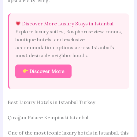
upscale city living.
Discover More Luxury Stays in Istanbul
Explore luxury suites, Bosphorus-view rooms,
boutique hotels, and exclusive
accommodation options across Istanbul’s
most desirable neighborhoods.
Discover More
Best Luxury Hotels in Istanbul Turkey
Çırağan Palace Kempinski Istanbul
One of the most iconic luxury hotels in Istanbul, this