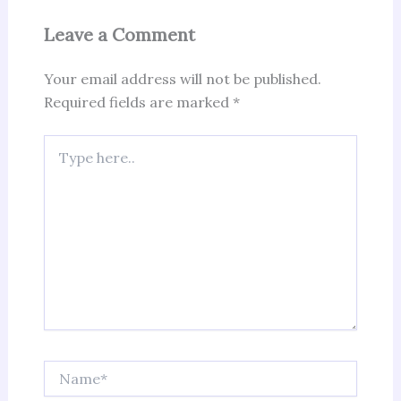
Leave a Comment
Your email address will not be published.
Required fields are marked
*
Type
here..
Name*