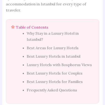
accommodation in Istanbul for every type of
traveler.
Table of Contents
Why Stay in a Luxury Hotel in
Istanbul?
Best Areas for Luxury Hotels
Best Luxury Hotels in Istanbul
Luxury Hotels with Bosphorus Views
Best Luxury Hotels for Couples
Best Luxury Hotels for Families
Frequently Asked Questions