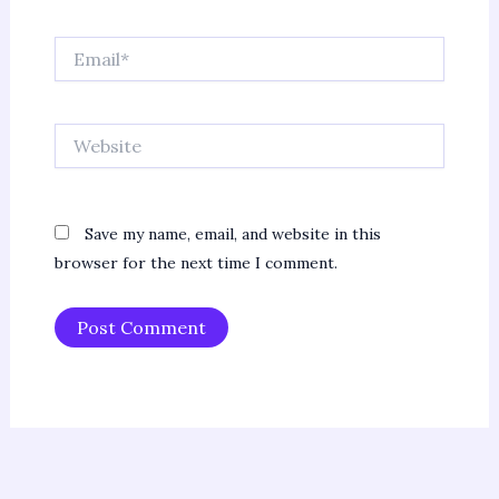
Email*
Website
Save my name, email, and website in this
browser for the next time I comment.