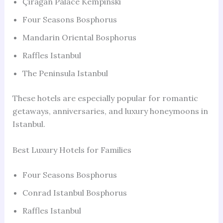
Çırağan Palace Kempinski
Four Seasons Bosphorus
Mandarin Oriental Bosphorus
Raffles Istanbul
The Peninsula Istanbul
These hotels are especially popular for romantic
getaways, anniversaries, and luxury honeymoons in
Istanbul.
Best Luxury Hotels for Families
Four Seasons Bosphorus
Conrad Istanbul Bosphorus
Raffles Istanbul