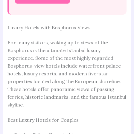
Luxury Hotels with Bosphorus Views
For many visitors, waking up to views of the
Bosphorus is the ultimate Istanbul luxury
experience. Some of the most highly regarded
Bosphorus-view hotels include waterfront palace
hotels, luxury resorts, and modern five-star
properties located along the European shoreline.
These hotels offer panoramic views of passing
ferries, historic landmarks, and the famous Istanbul
skyline.
Best Luxury Hotels for Couples