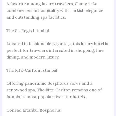
A favorite among luxury travelers, Shangri-La
combines Asian hospitality with Turkish elegance
and outstanding spa facilities.
The St. Regis Istanbul
Located in fashionable Nişantaşı, this luxury hotel is
perfect for travelers interested in shopping, fine
dining, and modern luxury.
The Ritz-Carlton Istanbul
Offering panoramic Bosphorus views and a
renowned spa, The Ritz-Carlton remains one of
Istanbul’s most popular five-star hotels.
Conrad Istanbul Bosphorus