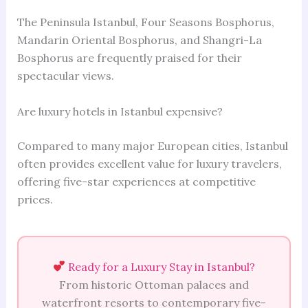
The Peninsula Istanbul, Four Seasons Bosphorus,
Mandarin Oriental Bosphorus, and Shangri-La
Bosphorus are frequently praised for their
spectacular views.
Are luxury hotels in Istanbul expensive?
Compared to many major European cities, Istanbul
often provides excellent value for luxury travelers,
offering five-star experiences at competitive
prices.
Ready for a Luxury Stay in Istanbul?
From historic Ottoman palaces and
waterfront resorts to contemporary five-