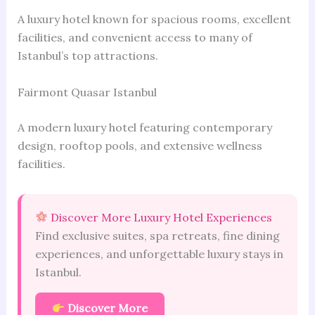
A luxury hotel known for spacious rooms, excellent
facilities, and convenient access to many of
Istanbul’s top attractions.
Fairmont Quasar Istanbul
A modern luxury hotel featuring contemporary
design, rooftop pools, and extensive wellness
facilities.
Discover More Luxury Hotel Experiences
Find exclusive suites, spa retreats, fine dining
experiences, and unforgettable luxury stays in
Istanbul.
Discover More