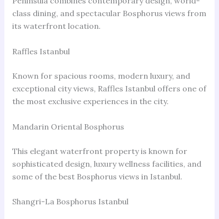
Peninsula combines contemporary design, world-
class dining, and spectacular Bosphorus views from
its waterfront location.
Raffles Istanbul
Known for spacious rooms, modern luxury, and
exceptional city views, Raffles Istanbul offers one of
the most exclusive experiences in the city.
Mandarin Oriental Bosphorus
This elegant waterfront property is known for
sophisticated design, luxury wellness facilities, and
some of the best Bosphorus views in Istanbul.
Shangri-La Bosphorus Istanbul