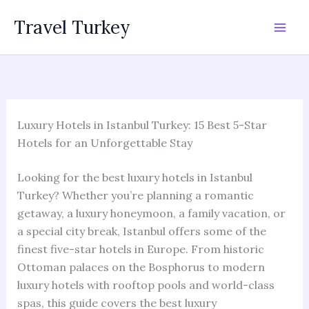
Skip
Travel Turkey
to
content
Luxury Hotels in Istanbul Turkey: 15 Best 5-Star
Hotels for an Unforgettable Stay
Looking for the best luxury hotels in Istanbul
Turkey? Whether you’re planning a romantic
getaway, a luxury honeymoon, a family vacation, or
a special city break, Istanbul offers some of the
finest five-star hotels in Europe. From historic
Ottoman palaces on the Bosphorus to modern
luxury hotels with rooftop pools and world-class
spas, this guide covers the best luxury