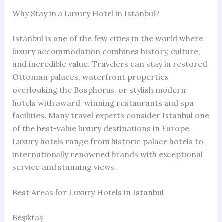
Why Stay in a Luxury Hotel in Istanbul?
Istanbul is one of the few cities in the world where
luxury accommodation combines history, culture,
and incredible value. Travelers can stay in restored
Ottoman palaces, waterfront properties
overlooking the Bosphorus, or stylish modern
hotels with award-winning restaurants and spa
facilities. Many travel experts consider Istanbul one
of the best-value luxury destinations in Europe.
Luxury hotels range from historic palace hotels to
internationally renowned brands with exceptional
service and stunning views.
Best Areas for Luxury Hotels in Istanbul
Beşiktaş