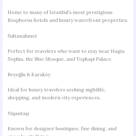
Home to many of Istanbul’s most prestigious
Bosphorus hotels and luxury waterfront properties.
Sultanahmet
Perfect for travelers who want to stay near Hagia
Sophia, the Blue Mosque, and Topkapi Palace.
Beyoğlu & Karaköy
Ideal for luxury travelers seeking nightlife,
shopping, and modern city experiences.
Nişantaşı
Known for designer boutiques, fine dining, and