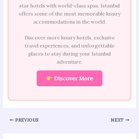
star hotels with world-class spas, Istanbul
offers some of the most memorable luxury
accommodations in the world.
Discover more luxury hotels, exclusive
travel experiences, and unforgettable
places to stay during your Istanbul
adventure.
Discover More
PREVIOUS
NEXT