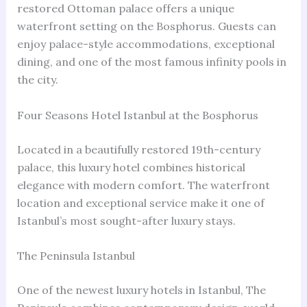
restored Ottoman palace offers a unique
waterfront setting on the Bosphorus. Guests can
enjoy palace-style accommodations, exceptional
dining, and one of the most famous infinity pools in
the city.
Four Seasons Hotel Istanbul at the Bosphorus
Located in a beautifully restored 19th-century
palace, this luxury hotel combines historical
elegance with modern comfort. The waterfront
location and exceptional service make it one of
Istanbul’s most sought-after luxury stays.
The Peninsula Istanbul
One of the newest luxury hotels in Istanbul, The