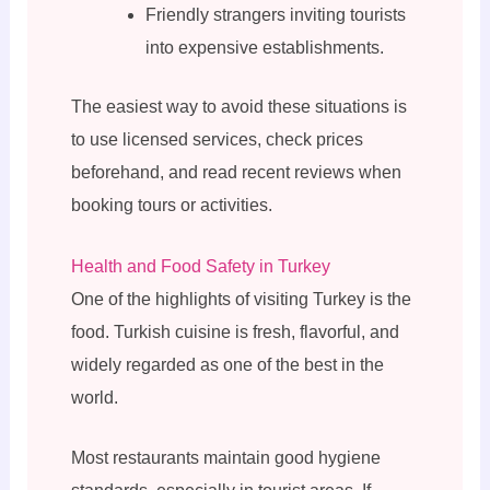
Friendly strangers inviting tourists
into expensive establishments.
The easiest way to avoid these situations is
to use licensed services, check prices
beforehand, and read recent reviews when
booking tours or activities.
Health and Food Safety in Turkey
One of the highlights of visiting Turkey is the
food. Turkish cuisine is fresh, flavorful, and
widely regarded as one of the best in the
world.
Most restaurants maintain good hygiene