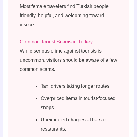
Most female travelers find Turkish people
friendly, helpful, and welcoming toward
visitors.
Common Tourist Scams in Turkey
While serious crime against tourists is
uncommon, visitors should be aware of a few
common scams.
Taxi drivers taking longer routes.
Overpriced items in tourist-focused
shops.
Unexpected charges at bars or
restaurants.