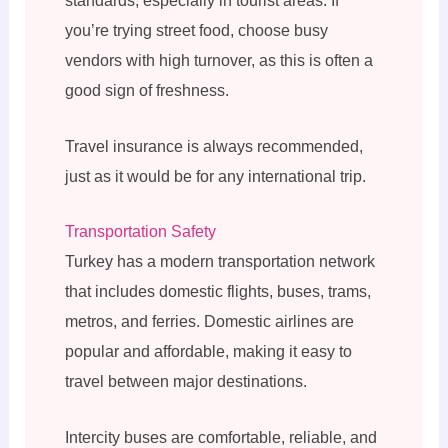
standards, especially in tourist areas. If
you’re trying street food, choose busy
vendors with high turnover, as this is often a
good sign of freshness.
Travel insurance is always recommended,
just as it would be for any international trip.
Transportation Safety
Turkey has a modern transportation network
that includes domestic flights, buses, trams,
metros, and ferries. Domestic airlines are
popular and affordable, making it easy to
travel between major destinations.
Intercity buses are comfortable, reliable, and