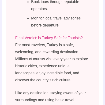
Book tours through reputable
operators.
Monitor local travel advisories
before departure.
Final Verdict: Is Turkey Safe for Tourists?
For most travelers, Turkey is a safe,
welcoming, and rewarding destination.
Millions of tourists visit every year to explore
historic cities, experience unique
landscapes, enjoy incredible food, and
discover the country’s rich culture.
Like any destination, staying aware of your
surroundings and using basic travel