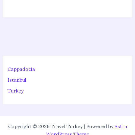
Cappadocia
Istanbul
Turkey
Copyright © 2026 Travel Turkey | Powered by
Astra
WordPress Theme