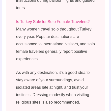
instructions during balloon flights and guided
tours.
Is Turkey Safe for Solo Female Travelers?
Many women travel solo throughout Turkey
every year. Popular destinations are
accustomed to international visitors, and solo
female travelers generally report positive
experiences.
As with any destination, it’s a good idea to
stay aware of your surroundings, avoid
isolated areas late at night, and trust your
instincts. Dressing modestly when visiting
religious sites is also recommended.