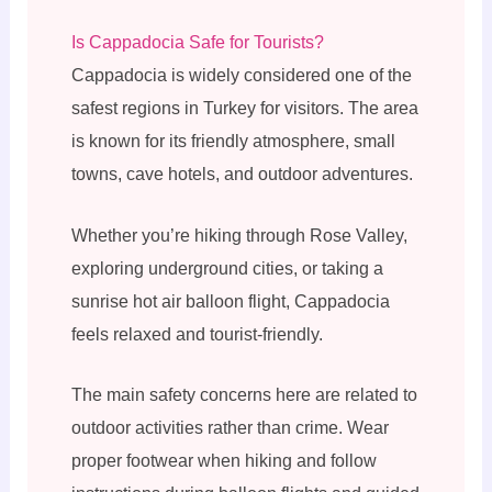
Is Cappadocia Safe for Tourists?
Cappadocia is widely considered one of the
safest regions in Turkey for visitors. The area
is known for its friendly atmosphere, small
towns, cave hotels, and outdoor adventures.
Whether you’re hiking through Rose Valley,
exploring underground cities, or taking a
sunrise hot air balloon flight, Cappadocia
feels relaxed and tourist-friendly.
The main safety concerns here are related to
outdoor activities rather than crime. Wear
proper footwear when hiking and follow