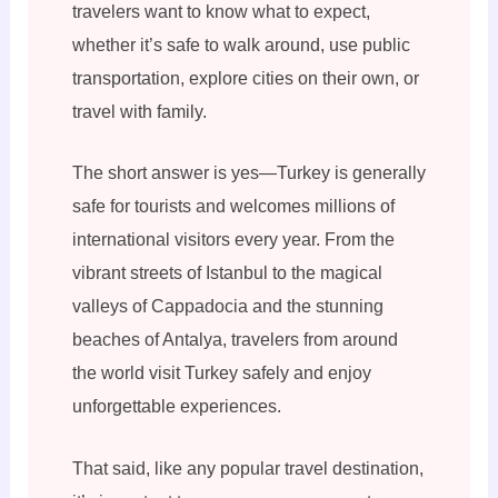
travelers want to know what to expect,
whether it’s safe to walk around, use public
transportation, explore cities on their own, or
travel with family.
The short answer is yes—Turkey is generally
safe for tourists and welcomes millions of
international visitors every year. From the
vibrant streets of Istanbul to the magical
valleys of Cappadocia and the stunning
beaches of Antalya, travelers from around
the world visit Turkey safely and enjoy
unforgettable experiences.
That said, like any popular travel destination,