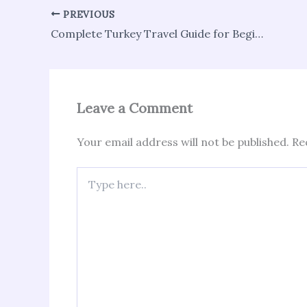
PREVIOUS
Complete Turkey Travel Guide for Beginners
Leave a Comment
Your email address will not be published.
Re
Type
here..