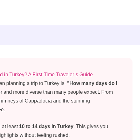
n Turkey? A First-Time Traveler’s Guide
en planning a trip to Turkey is:
“How many days do I
ger and more diverse than many people expect. From
ry chimneys of Cappadocia and the stunning
ee.
g at least
10 to 14 days in Turkey
. This gives you
ghlights without feeling rushed.