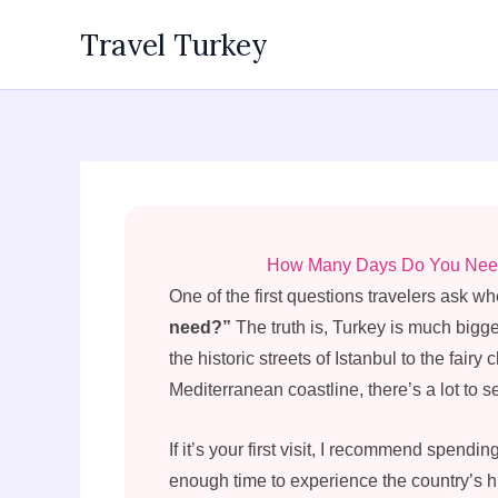
Skip
Travel Turkey
to
content
How Many Days Do You Need i
One of the first questions travelers ask wh
need?”
The truth is, Turkey is much big
the historic streets of Istanbul to the fai
Mediterranean coastline, there’s a lot to s
If it’s your first visit, I recommend spendin
enough time to experience the country’s hi