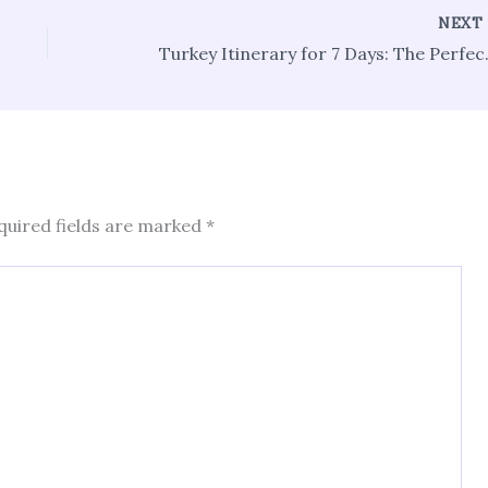
NEX
Turkey Itinerar
quired fields are marked
*