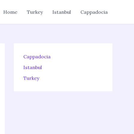
Home
Turkey
Istanbul
Cappadocia
Cappadocia
Istanbul
Turkey