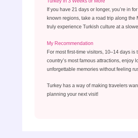
Turkey in 3 Weeks or More
If you have 21 days or longer, you’re in fo
known regions, take a road trip along the
truly experience Turkish culture at a slow
My Recommendation
For most first-time visitors, 10–14 days is 
country’s most famous attractions, enjoy l
unforgettable memories without feeling ru
Turkey has a way of making travelers want 
planning your next visit!