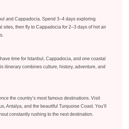
nbul and Cappadocia. Spend 3–4 days exploring
 sites, then fly to Cappadocia for 2–3 days of hot air
s.
ll have time for Istanbul, Cappadocia, and one coastal
is itinerary combines culture, history, adventure, and
nce the country’s most famous destinations. Visit
, Antalya, and the beautiful Turquoise Coast. You’ll
ut constantly rushing to the next destination.