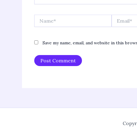
Name*
Email*
Save my name, email, and website in this brow
Copyr