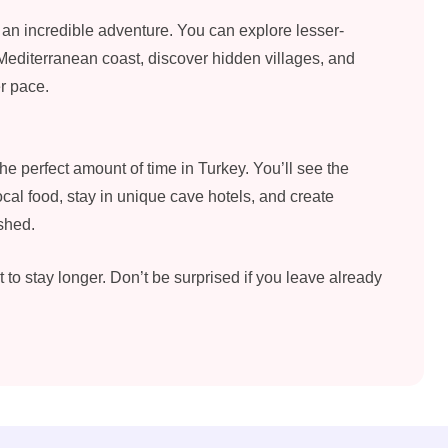
r an incredible adventure. You can explore lesser-
 Mediterranean coast, discover hidden villages, and
er pace.
the perfect amount of time in Turkey. You’ll see the
ocal food, stay in unique cave hotels, and create
shed.
to stay longer. Don’t be surprised if you leave already