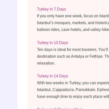
Turkey in 7 Days
If you only have one week, focus on Ista
Istanbul’s mosques, markets, and historical
balloon rides, cave hotels, and valley hike
Turkey in 10 Days
Ten days is ideal for most travelers. You’
destination such as Antalya or Fethiye. Th
relaxation.
Turkey in 14 Days
With two weeks in Turkey, you can experie
Istanbul, Cappadocia, Pamukkale, Ephesus
have enough time to enjoy each place witho