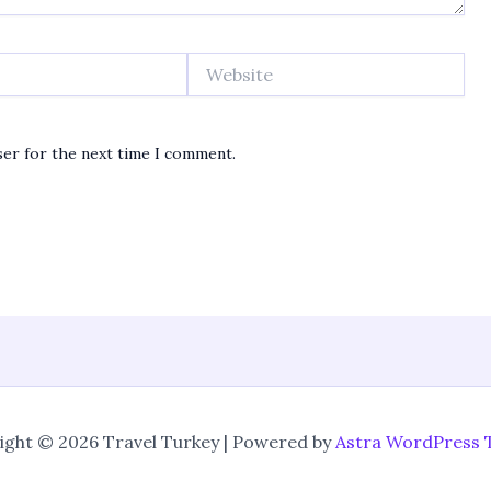
Website
ser for the next time I comment.
ight © 2026 Travel Turkey | Powered by
Astra WordPress