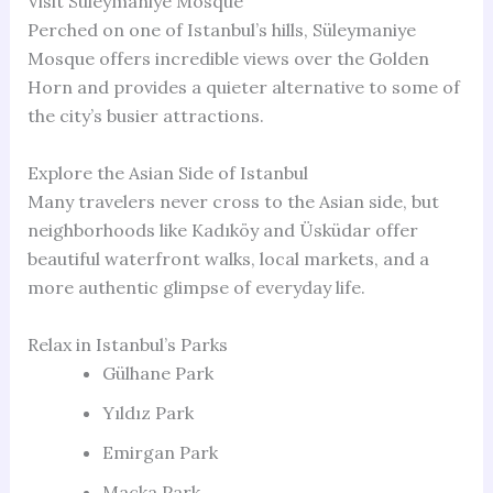
Visit Süleymaniye Mosque
Perched on one of Istanbul’s hills, Süleymaniye
Mosque offers incredible views over the Golden
Horn and provides a quieter alternative to some of
the city’s busier attractions.
Explore the Asian Side of Istanbul
Many travelers never cross to the Asian side, but
neighborhoods like Kadıköy and Üsküdar offer
beautiful waterfront walks, local markets, and a
more authentic glimpse of everyday life.
Relax in Istanbul’s Parks
Gülhane Park
Yıldız Park
Emirgan Park
Maçka Park