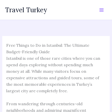
Skip
Travel Turkey
to
content
Free Things to Do in Istanbul: The Ultimate
Budget-Friendly Guide
Istanbul is one of those rare cities where you can
spend days exploring without spending much
money at all. While many visitors focus on
expensive attractions and guided tours, some of
the most memorable experiences in Turkey’s
largest city are completely free.
From wandering through centuries-old
neighborhoods and admiring magnificent