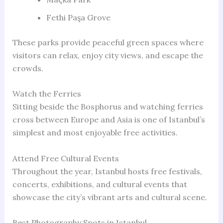
Fethi Paşa Grove
These parks provide peaceful green spaces where
visitors can relax, enjoy city views, and escape the
crowds.
Watch the Ferries
Sitting beside the Bosphorus and watching ferries
cross between Europe and Asia is one of Istanbul’s
simplest and most enjoyable free activities.
Attend Free Cultural Events
Throughout the year, Istanbul hosts free festivals,
concerts, exhibitions, and cultural events that
showcase the city’s vibrant arts and cultural scene.
Best Photography Spots in Istanbul