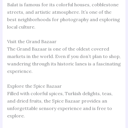
Balat is famous for its colorful houses, cobblestone
streets, and artistic atmosphere. It’s one of the
best neighborhoods for photography and exploring
local culture.
Visit the Grand Bazaar
The Grand Bazaar is one of the oldest covered
markets in the world. Even if you don’t plan to shop,
wandering through its historic lanes is a fascinating
experience.
Explore the Spice Bazaar
Filled with colorful spices, Turkish delights, teas,
and dried fruits, the Spice Bazaar provides an
unforgettable sensory experience and is free to
explore.