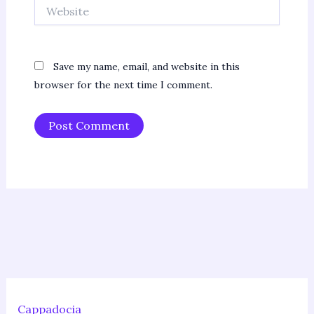
Website
Save my name, email, and website in this
browser for the next time I comment.
Cappadocia