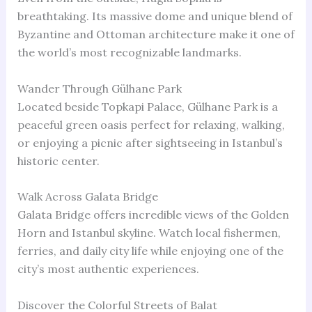
breathtaking. Its massive dome and unique blend of
Byzantine and Ottoman architecture make it one of
the world’s most recognizable landmarks.
Wander Through Gülhane Park
Located beside Topkapi Palace, Gülhane Park is a
peaceful green oasis perfect for relaxing, walking,
or enjoying a picnic after sightseeing in Istanbul’s
historic center.
Walk Across Galata Bridge
Galata Bridge offers incredible views of the Golden
Horn and Istanbul skyline. Watch local fishermen,
ferries, and daily city life while enjoying one of the
city’s most authentic experiences.
Discover the Colorful Streets of Balat