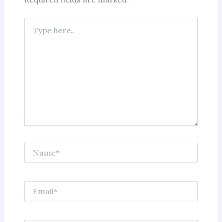
Type
here..
Name*
Email*