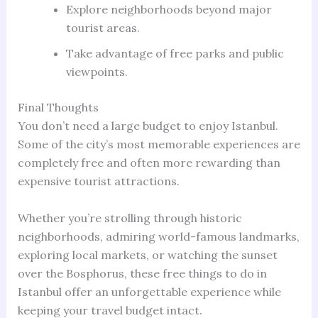
Explore neighborhoods beyond major
tourist areas.
Take advantage of free parks and public
viewpoints.
Final Thoughts
You don’t need a large budget to enjoy Istanbul.
Some of the city’s most memorable experiences are
completely free and often more rewarding than
expensive tourist attractions.
Whether you’re strolling through historic
neighborhoods, admiring world-famous landmarks,
exploring local markets, or watching the sunset
over the Bosphorus, these free things to do in
Istanbul offer an unforgettable experience while
keeping your travel budget intact.