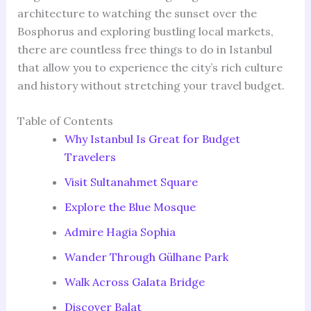
architecture to watching the sunset over the
Bosphorus and exploring bustling local markets,
there are countless free things to do in Istanbul
that allow you to experience the city’s rich culture
and history without stretching your travel budget.
Table of Contents
Why Istanbul Is Great for Budget
Travelers
Visit Sultanahmet Square
Explore the Blue Mosque
Admire Hagia Sophia
Wander Through Gülhane Park
Walk Across Galata Bridge
Discover Balat