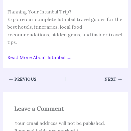
Planning Your Istanbul Trip?
Explore our complete Istanbul travel guides for the
best hotels, itineraries, local food
recommendations, hidden gems, and insider travel
tips.
Read More About Istanbul →
PREVIOUS
NEXT
Leave a Comment
Your email address will not be published.
Required fields are marked
*