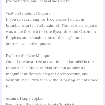
promenades, and local atmosphere.
Visit Sultanahmet Square
If you’re searching for free places to visit in
Istanbul, start in Sultanahmet. This historic square
was once the heart of the Byzantine and Ottoman
Empires and remains one of the city’s most
impressive public spaces.
Explore the Blue Mosque
One of the best free attractions in Istanbul is the
famous Blue Mosque. Visitors can admire its
magnificent domes, elegant architecture, and
beautiful blue Iznik tiles without paying an entrance
fee.
Admire Hagia Sophia
Even from the outside, Hagia Sophia is