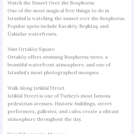
Watch the Sunset Over the Bosphorus
One of the most magical free things to do in
Istanbul is watching the sunset over the Bosphorus.
Popular spots include Karaköy, Beşiktaş, and
Üsküdar waterfronts.
Visit Ortaköy Square
Ortaköy offers stunning Bosphorus views, a
beautiful waterfront atmosphere, and one of
Istanbul’s most photographed mosques.
Walk Along Istiklal Street
Istiklal Street is one of Turkey’s most famous
pedestrian avenues. Historic buildings, street
performers, galleries, and cafes create a vibrant
atmosphere throughout the day.