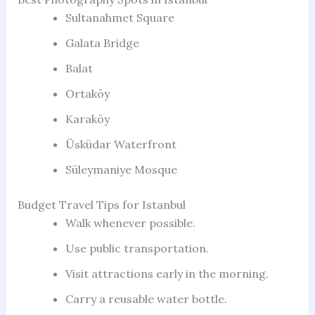
Sultanahmet Square
Galata Bridge
Balat
Ortaköy
Karaköy
Üsküdar Waterfront
Süleymaniye Mosque
Budget Travel Tips for Istanbul
Walk whenever possible.
Use public transportation.
Visit attractions early in the morning.
Carry a reusable water bottle.