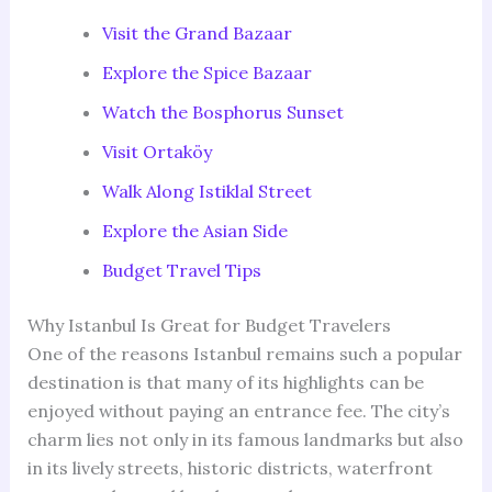
Visit the Grand Bazaar
Explore the Spice Bazaar
Watch the Bosphorus Sunset
Visit Ortaköy
Walk Along Istiklal Street
Explore the Asian Side
Budget Travel Tips
Why Istanbul Is Great for Budget Travelers
One of the reasons Istanbul remains such a popular
destination is that many of its highlights can be
enjoyed without paying an entrance fee. The city’s
charm lies not only in its famous landmarks but also
in its lively streets, historic districts, waterfront